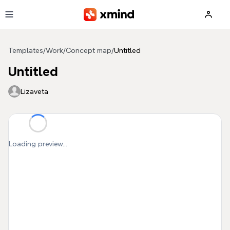
Skip to main content
Templates
/
Work
/
Concept map
/
Untitled
Untitled
Lizaveta
Loading preview...