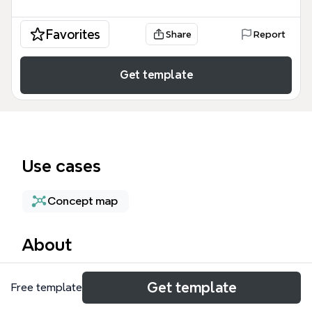
Favorites
Share
Report
Get template
Use cases
Concept map
About
The Central Topic mind map template is a
Get template
Free template
foundational brainstorming tool designed for
students, project managers, and creative