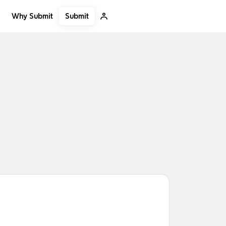
Submit
Why Submit