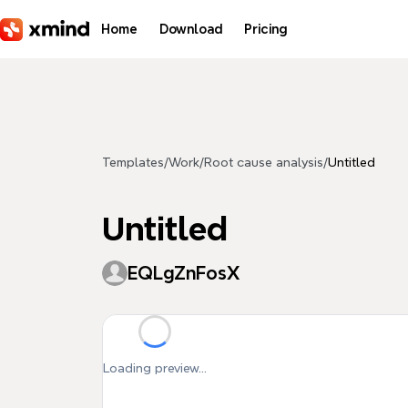
Skip to main content
Home
Download
Pricing
Templates
/
Work
/
Root cause analysis
/
Untitled
Untitled
EQLgZnFosX
Loading preview...