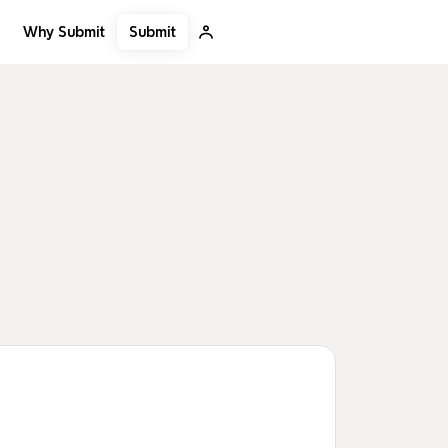
Submit
Why Submit