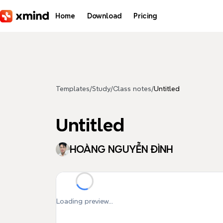
Skip to main content
Home
Download
Pricing
Templates
/
Study
/
Class notes
/
Untitled
Untitled
HOÀNG NGUYỄN ĐÌNH
Loading preview...