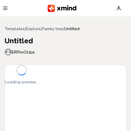
Skip to main content
Templates
/
Explore
/
Family tree
/
Untitled
Untitled
ERFhnGtJpz
Loading preview...