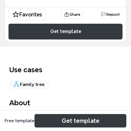
Favorites
Share
Report
Get template
Use cases
Family tree
About
The Central Topic mind map template is a
Get template
Free template
streamlined organizational tool designed for
mapping personal relationships, family lineages, or