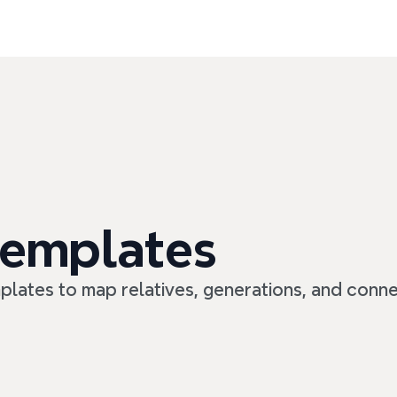
templates
mplates to map relatives, generations, and conne