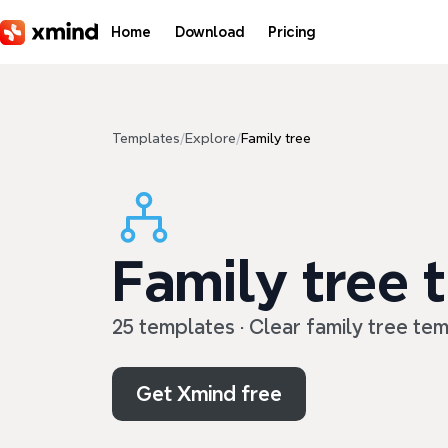
Skip to main content
Home
Download
Pricing
Templates
/
Explore
/
Family tree
Family tree 
25 templates · Clear family tree te
Get Xmind free