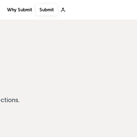
Submit
Why Submit
ctions.