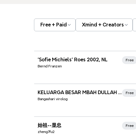
Free + Paid
Xmind + Creators
Xmind Favorites
'Sofie Michiels' Roes 2002, NL
Free
Bernd Franzen
Xmind Favorites
KELUARGA BESAR MBAH DULLAH SATARI + ASIAH
Free
Bangashari virolog
Xmind Favorites
始祖--显忠
Free
zheng7fu2