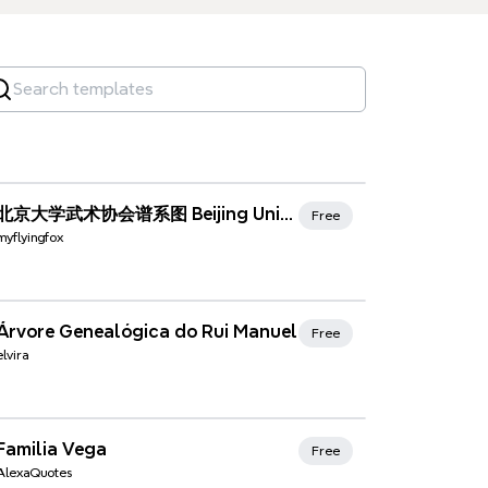
Xmind Favorites
北京大学武术协会谱系图 Beijing Univ Wushu Association Family Tree (2015年7月2日更新) (updated on 2-July-2015)
Free
myflyingfox
Xmind Favorites
Árvore Genealógica do Rui Manuel
Free
elvira
Xmind Favorites
Familia Vega
Free
AlexaQuotes