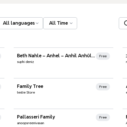
All languages
All Time
Xmind Favorites
Beth Nahle – Anhel – Anhil Anhül – Enhel – Enhil – Yemişli
Free
suphi deniz
Family Tree
Free
testie Store
Xmind Favorites
Pallasseri Family
Free
anoopsreenivasan