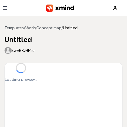
Skip to main content
Templates
/
Work
/
Concept map
/
Untitled
Untitled
EwEBKvHMie
Loading preview...