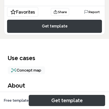
Favorites
Share
Report
Get template
Use cases
Concept map
About
The Management mind map template provides a
Get template
Free template
high-level structural overview of the three pillars
essential for business operations: Finance,