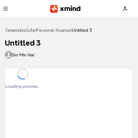
Skip to main content
Templates
/
Life
/
Personal finance
/
Untitled 3
Untitled 3
Sin Min Har
Loading preview...