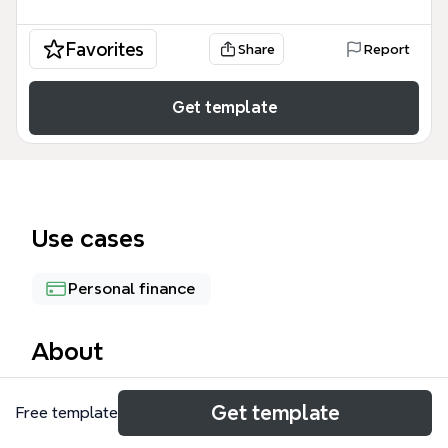
Favorites
Share
Report
Get template
Use cases
Personal finance
About
The Profits mind map template provides a
Get template
Free template
foundational framework for financial accounting,
specifically focusing on the core components of a