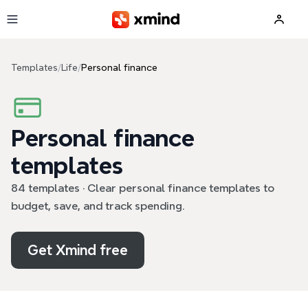
Skip to main content
Templates
/
Life
/
Personal finance
Personal finance
templates
84 templates · Clear personal finance templates to
budget, save, and track spending.
Get Xmind free