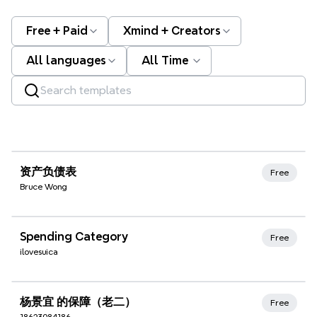
Free + Paid
Xmind + Creators
All languages
All Time
Xmind Favorites
资产负债表
Free
Bruce Wong
Xmind Favorites
Spending Category
Free
ilovesuica
Xmind Favorites
杨景宜 的保障（老二）
Free
18623084186