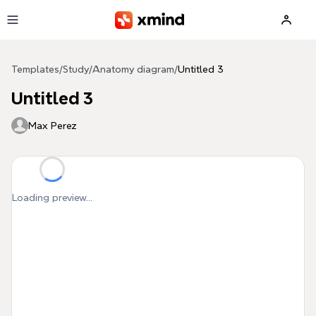
Skip to main content
Templates
/
Study
/
Anatomy diagram
/
Untitled 3
Untitled 3
Max Perez
Loading preview...