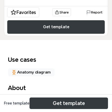
Favorites
Share
Report
Get template
Use cases
Anatomy diagram
About
The Circulatory System mind map template provides
Get template
Free template
a comprehensive anatomical and clinical overview of
the human cardiovascular network, featuring 95