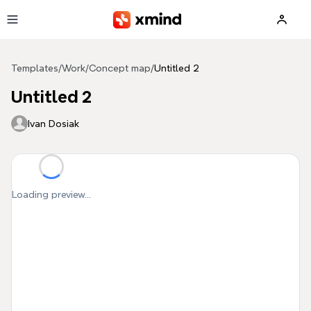
Skip to main content
Templates
/
Work
/
Concept map
/
Untitled 2
Untitled 2
Ivan Dosiak
Loading preview...