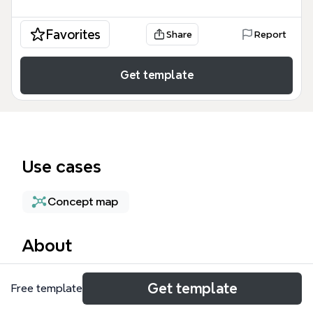
Favorites
Share
Report
Get template
Use cases
Concept map
About
The 'Stay Sign in' functionality for Azure AD
Get template
Free template
authorization mind map template provides a
technical breakdown of user authentication flows