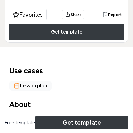
Favorites
Share
Report
Get template
Use cases
Lesson plan
About
The Universal Pre-Kindergarten mind map template,
Get template
Free template
sourced from Teaching Young Children (Vol 2 No. 1,
www.tyc.naeyc.org), provides a structured overview