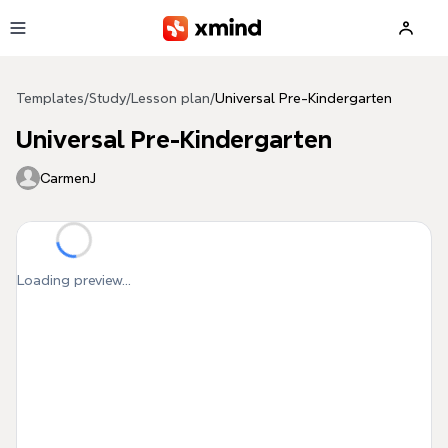
Skip to main content
Templates
/
Study
/
Lesson plan
/
Universal Pre-Kindergarten
Universal Pre-Kindergarten
CarmenJ
Loading preview...