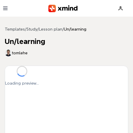
Skip to main content
Templates
/
Study
/
Lesson plan
/
Un/learning
Un/learning
tomlehe
Loading preview...