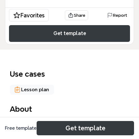
Favorites
Share
Report
Get template
Use cases
Lesson plan
About
The Un/learning mind map template, designed for
Get template
Free template
educators, facilitators, and critical thinkers, explores
the dynamics of how knowledge is created,