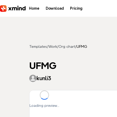
Skip to main content
Home
Download
Pricing
Templates
/
Work
/
Org chart
/
UFMG
UFMG
kunli3
Loading preview...