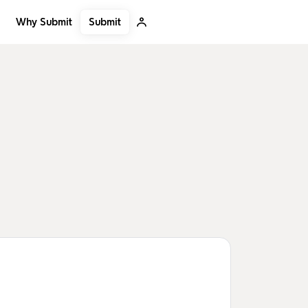
Submit
Why Submit