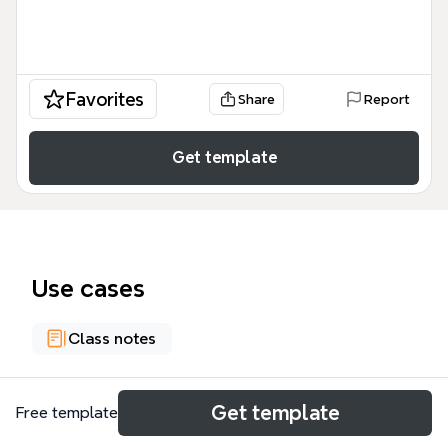
Favorites
Share
Report
Get template
Use cases
Class notes
About
Get template
Free template
This U23101 lecture five mind map on political