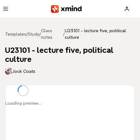
Skip to main content
Class
U23101 - lecture five, political
Templates
/
Study
/
/
notes
culture
U23101 - lecture five, political
culture
Jock Coats
Loading preview...