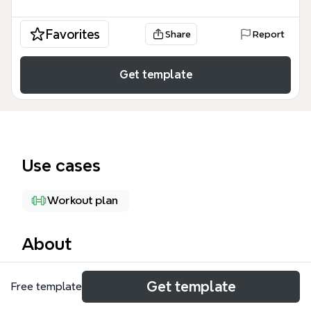
Favorites
Share
Report
Get template
Use cases
Workout plan
About
The Types of Exercise mind map template from
Get template
Free template
Xmind organizes 74 nodes across 7 major branches
—Strength, Aerobic, HIIT, Balance or Stability, Boot