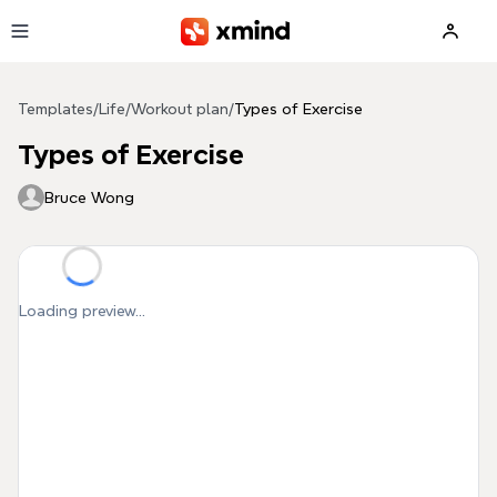
Skip to main content
Templates
/
Life
/
Workout plan
/
Types of Exercise
Types of Exercise
Bruce Wong
Loading preview...