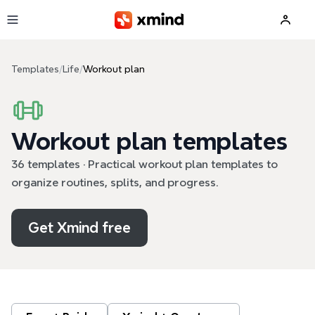
Skip to main content
Templates
/
Life
/
Workout plan
Workout plan templates
36 templates · Practical workout plan templates to
organize routines, splits, and progress.
Get Xmind free