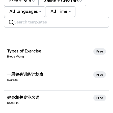
Free + Paid
Xmind + Creators
All languages
All Time
Xmind Favorites
Types of Exercise
Free
Bruce Wong
Xmind Favorites
一周健身训练计划表
Free
xuan333
Xmind Favorites
健身相关专业名词
Free
Rose Lin