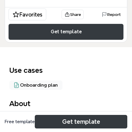
Favorites
Share
Report
Get template
Use cases
Onboarding plan
About
The Tutorial Package 新手教程 mind map template,
Get template
Free template
designed for onboarding users to the MESH app,
covers 6 core sections across 46 nodes. It guides