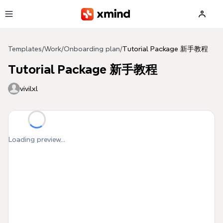
Skip to main content
Templates
/
Work
/
Onboarding plan
/
Tutorial Package 新手教程
Tutorial Package 新手教程
vivilxl
Loading preview...