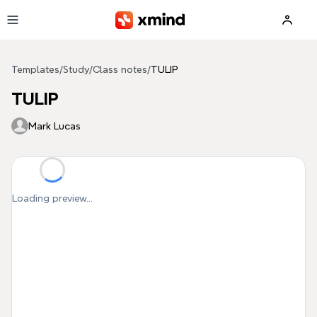
Skip to main content
Templates
/
Study
/
Class notes
/
TULIP
TULIP
Mark Lucas
Loading preview...