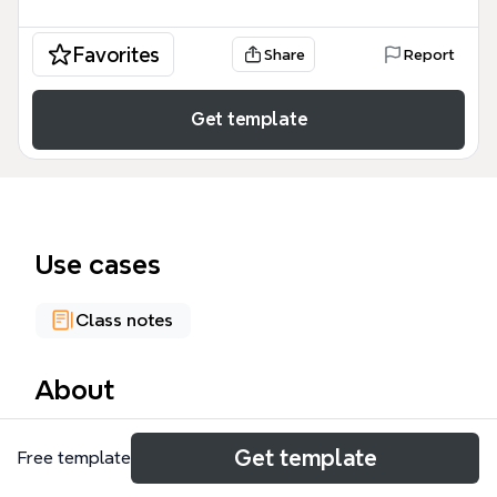
Favorites
Share
Report
Get template
Use cases
Class notes
About
The TULIP mind map template provides a
Get template
Free template
comprehensive 262-node exploration of the five
points of Calvinism, structured around the acronym