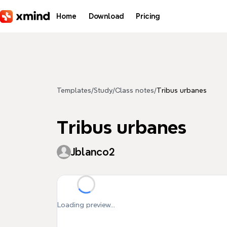
Skip to main content
Home
Download
Pricing
Templates
/
Study
/
Class notes
/
Tribus urbanes
Tribus urbanes
Jblanco2
Loading preview...