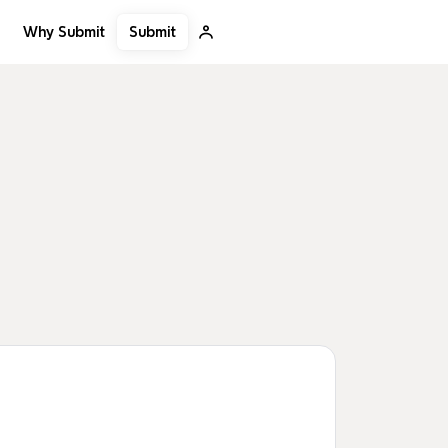
Submit
Why Submit