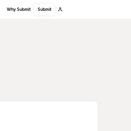
Submit
Why Submit