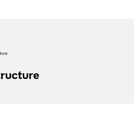
ture
tructure