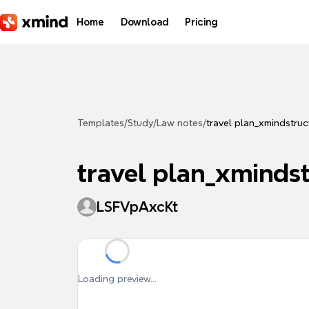
Skip to main content
Home
Download
Pricing
Templates
/
Study
/
Law notes
/
travel plan_xmindstruc
travel plan_xminds
LSFVpAxcKt
Loading preview...