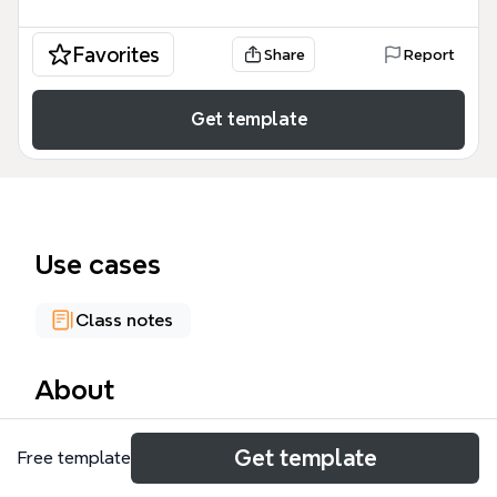
Favorites
Share
Report
Get template
Use cases
Class notes
About
The Traumatic SCI mind map template provides a
Get template
Free template
comprehensive 580-node framework for
understanding spinal cord injury, covering