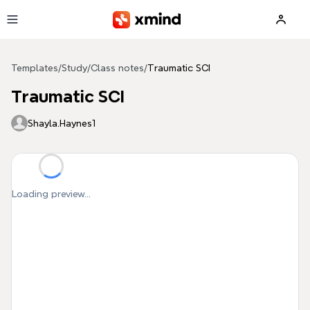
Skip to main content
Templates
/
Study
/
Class notes
/
Traumatic SCI
Traumatic SCI
Shayla.Haynes1
Loading preview...