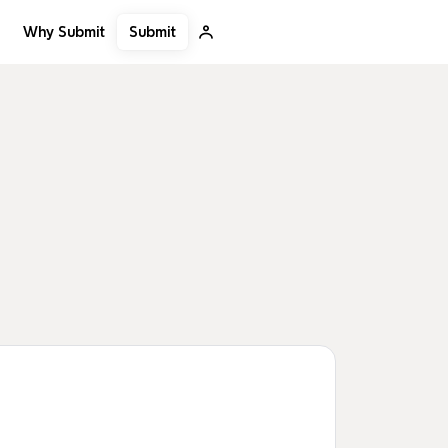
Submit
Why Submit