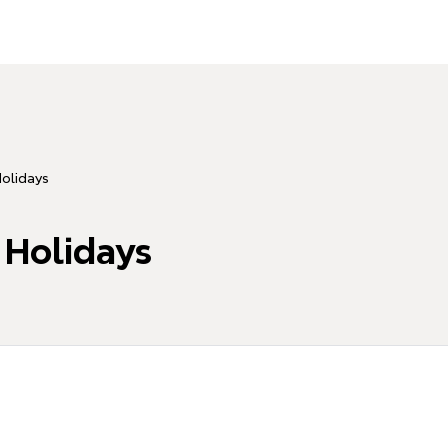
Holidays
 Holidays