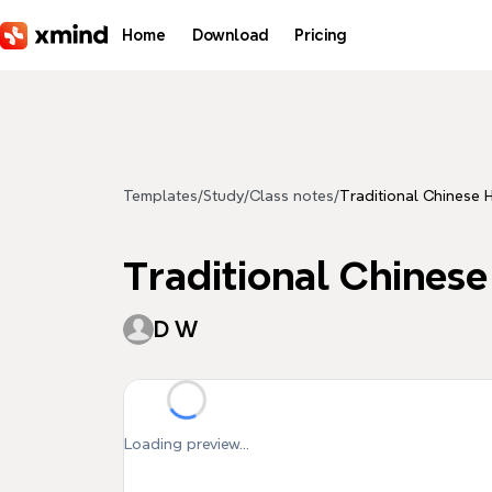
Skip to main content
Home
Download
Pricing
Templates
/
Study
/
Class notes
/
Traditional Chinese 
Traditional Chinese
D W
Loading preview...