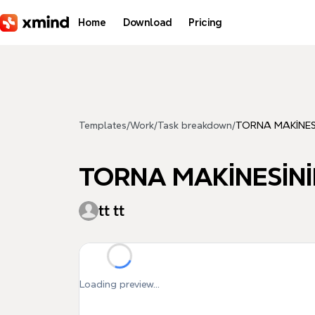
Skip to main content
Home
Download
Pricing
Templates
/
Work
/
Task breakdown
/
TORNA MAKİNESİ
TORNA MAKİNESİNİ
tt tt
Loading preview...