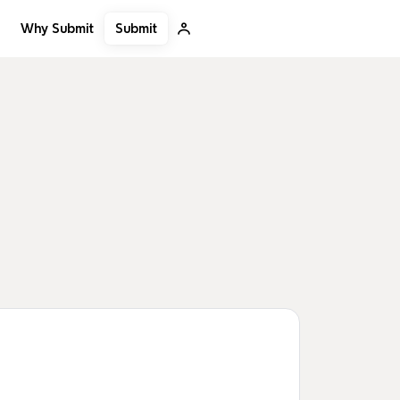
Submit
Why Submit