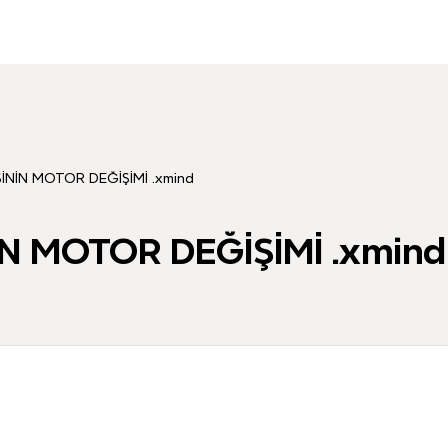
NİN MOTOR DEĞİŞİMİ .xmind
N MOTOR DEĞİŞİMİ .xmind