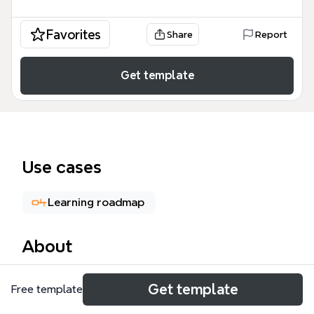
Favorites
Share
Report
Get template
Use cases
Learning roadmap
About
This mind map template, 'Topic Of Interest', is
Get template
Free template
designed for computer engineering students and
enthusiasts, covering 88 nodes across three main