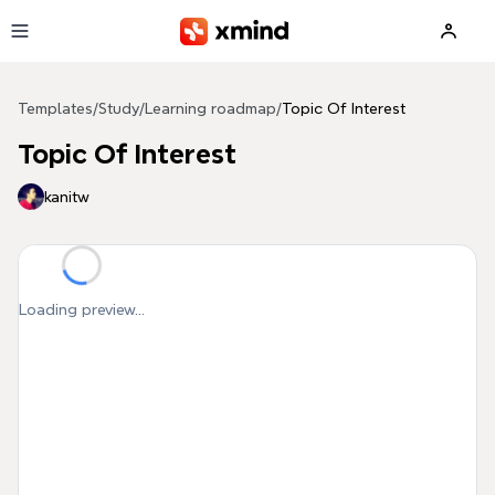
Skip to main content
Templates
/
Study
/
Learning roadmap
/
Topic Of Interest
Topic Of Interest
kanitw
Loading preview...