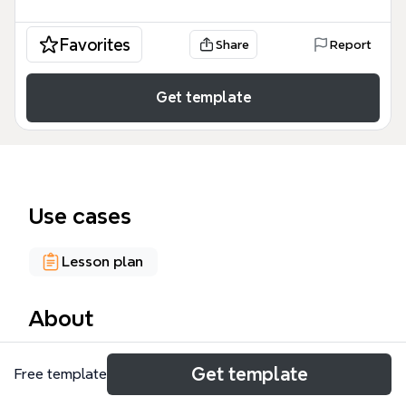
Favorites
Share
Report
Get template
Use cases
Lesson plan
About
The Tools of Web 2.0 mind map, created by
Get template
Free template
Berenice Soberanes Montaño, organizes 14 digital
tools across four language skills: Listening,