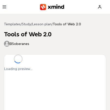
Skip to main content
Templates
/
Study
/
Lesson plan
/
Tools of Web 2.0
Tools of Web 2.0
BSoberanes
Loading preview...