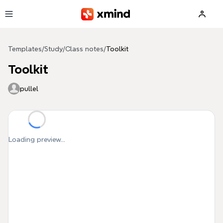
Skip to main content
Templates
/
Study
/
Class notes
/
Toolkit
Toolkit
pullel
Loading preview...