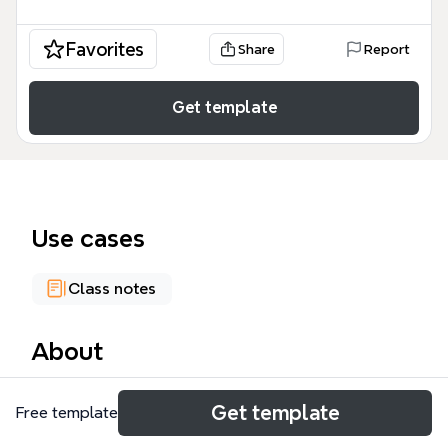
Favorites
Share
Report
Get template
Use cases
Class notes
About
The Toolkit mind map template organizes 89 nodes
Get template
Free template
across four major skill domains: Oral Skills (Listening
& Speaking), Literacy Skills (Reading & Writing),