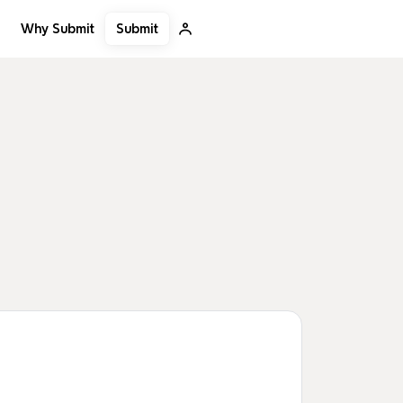
Submit
Why Submit