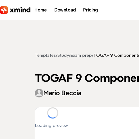
Skip to main content
Home
Download
Pricing
Templates
/
Study
/
Exam prep
/
TOGAF 9 Components
TOGAF 9 Componen
Mario Beccia
Loading preview...