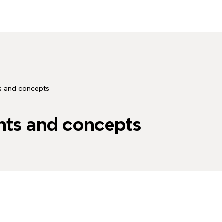
 and concepts
ts and concepts