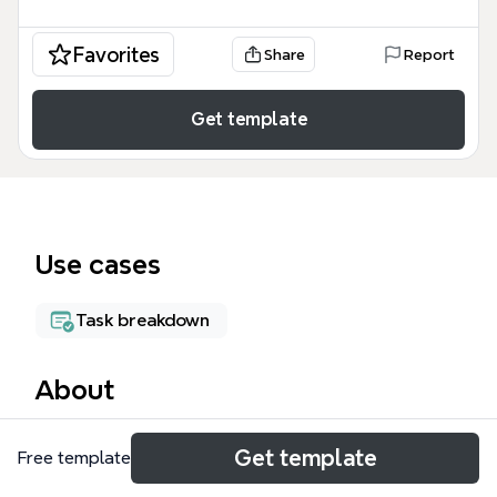
Favorites
Share
Report
Get template
Use cases
Task breakdown
About
The To Do List mind map template organizes 60
Get template
Free template
tasks across four main branches: customers,
perretts court, cycling, and css. It covers client