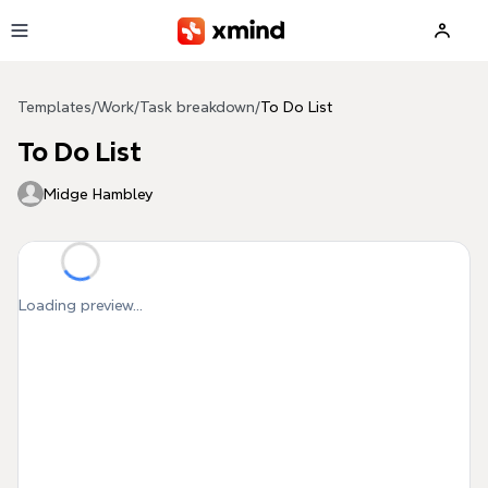
Skip to main content
Templates
/
Work
/
Task breakdown
/
To Do List
To Do List
Midge Hambley
Loading preview...