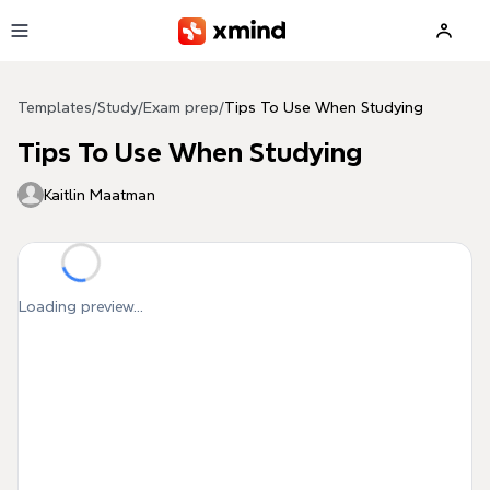
Skip to main content
Templates
/
Study
/
Exam prep
/
Tips To Use When Studying
Tips To Use When Studying
Kaitlin Maatman
Loading preview...