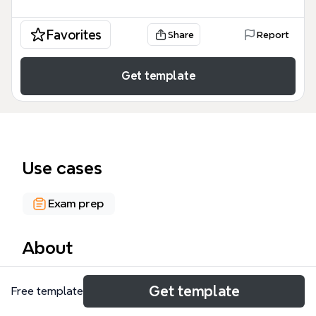
Favorites
Share
Report
Get template
Use cases
Exam prep
About
The 'Tips To Use When Studying' mind map
Get template
Free template
template offers 39 actionable study strategies
across five core areas: Food, Remembering,