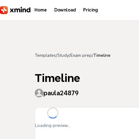
Skip to main content
Home
Download
Pricing
Templates
/
Study
/
Exam prep
/
Timeline
Timeline
paula24879
Loading preview...