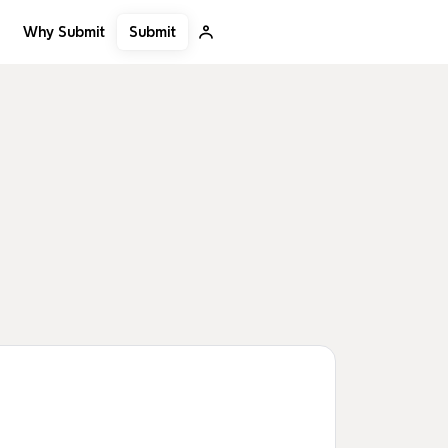
Submit
Why Submit