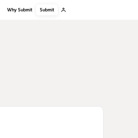
Submit
Why Submit