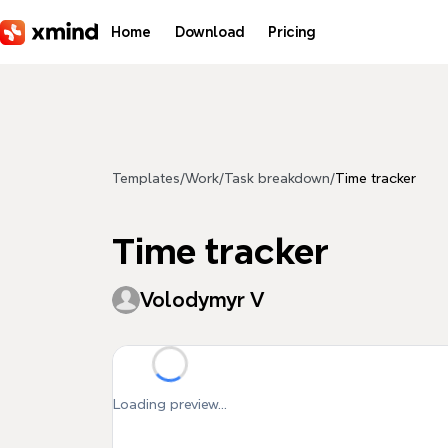
Skip to main content
Home
Download
Pricing
Templates
/
Work
/
Task breakdown
/
Time tracker
Time tracker
Volodymyr V
Loading preview...