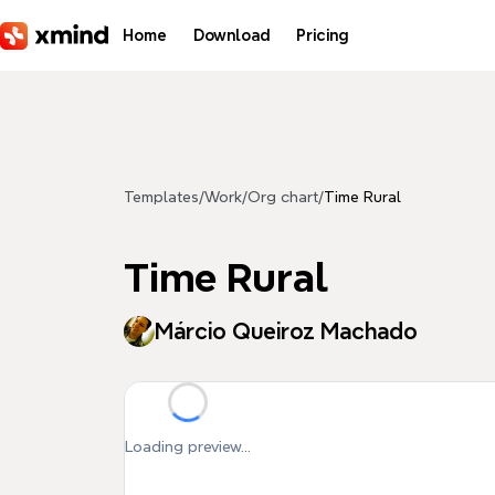
Skip to main content
Home
Download
Pricing
Templates
/
Work
/
Org chart
/
Time Rural
Time Rural
Márcio Queiroz Machado
Loading preview...