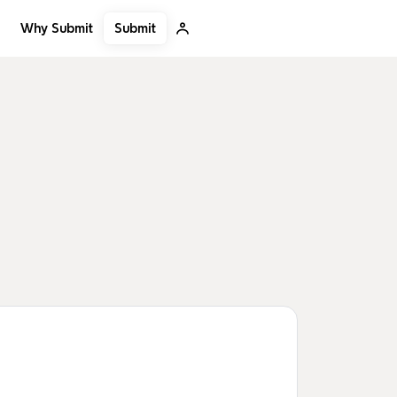
Submit
Why Submit