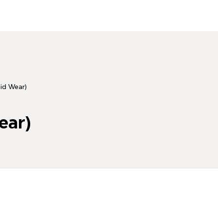
id Wear)
ear)