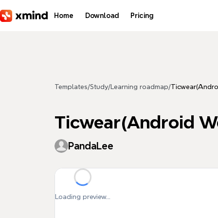
Skip to main content
Home
Download
Pricing
Templates
/
Study
/
Learning roadmap
/
Ticwear(Andro
Ticwear(Android W
PandaLee
Loading preview...