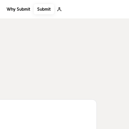
Submit
Why Submit