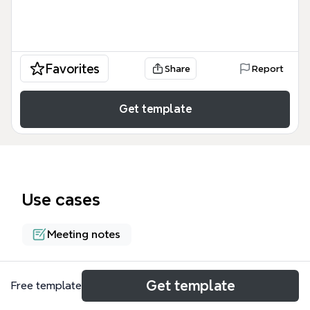
Favorites
Share
Report
Get template
Use cases
Meeting notes
About
Get template
Free template
The Thinking about Worldviews Webinar