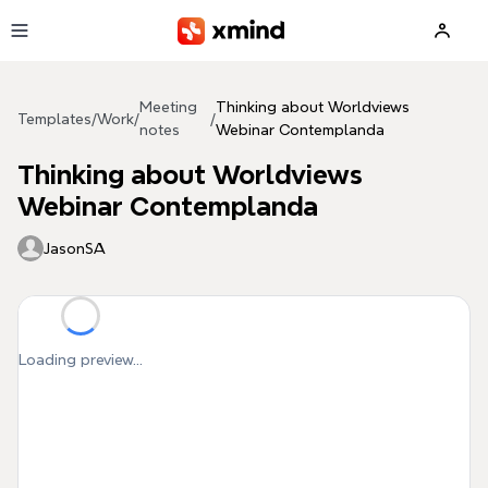
Skip to main content
Meeting
Thinking about Worldviews
Templates
/
Work
/
/
notes
Webinar Contemplanda
Thinking about Worldviews
Webinar Contemplanda
JasonSA
Loading preview...