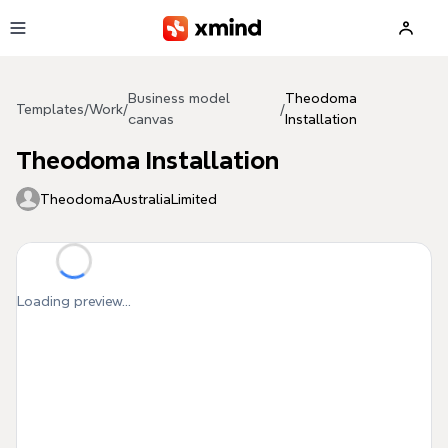
Skip to main content
Business model
Theodoma
Templates
/
Work
/
/
canvas
Installation
Theodoma Installation
TheodomaAustraliaLimited
Loading preview...