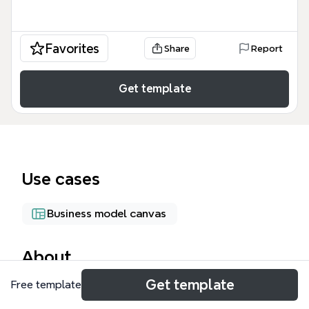
Favorites
Share
Report
Get template
Use cases
Business model canvas
About
Get template
Free template
The Theodoma Installation mind map template
models the financial structure of an energy-