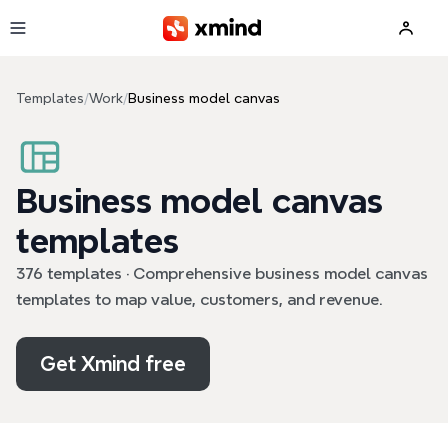
Skip to main content
Templates
/
Work
/
Business model canvas
Business model canvas
templates
376 templates · Comprehensive business model canvas
templates to map value, customers, and revenue.
Get Xmind free