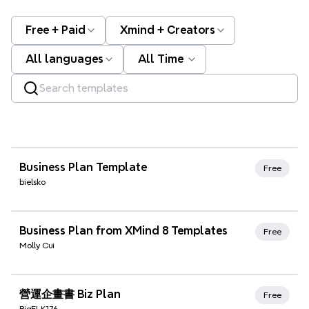
Free + Paid
Xmind + Creators
All languages
All Time
Xmind Favorites
Business Plan Template
Free
bielsko
Xmind Favorites
Business Plan from XMind 8 Templates
Free
Molly Cui
Xmind Favorites
營運企畫書 Biz Plan
Free
BigELK176