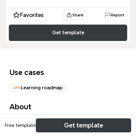
Favorites
Share
Report
Get template
Use cases
Learning roadmap
About
The 'Themes to Study' mind map template offers a
Get template
Free template
structured framework for exploring six major
thematic areas: Law and Order, Popular Culture,