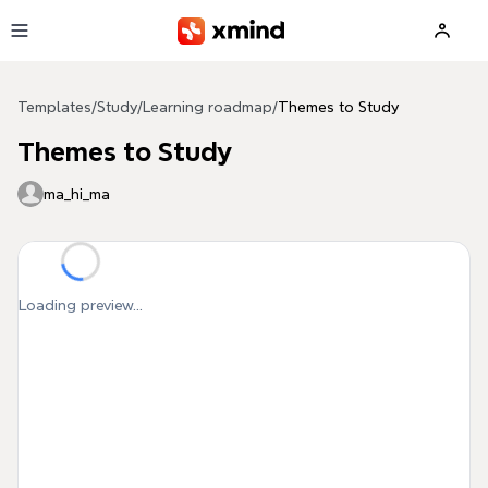
Skip to main content
Templates
/
Study
/
Learning roadmap
/
Themes to Study
Themes to Study
ma_hi_ma
Loading preview...