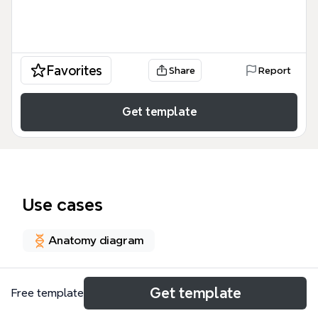
Favorites
Share
Report
Get template
Use cases
Anatomy diagram
About
Get template
Free template
The Vascular System of Choroid, Retina and Optic