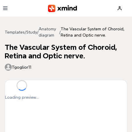
Skip to main content
Anatomy
The Vascular System of Choroid,
Templates
/
Study
/
/
diagram
Retina and Optic nerve.
The Vascular System of Choroid,
Retina and Optic nerve.
Tgoglior11
Loading preview...