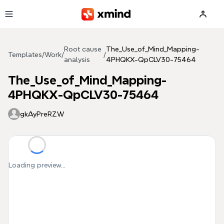
Skip to main content
Root cause
The_Use_of_Mind_Mapping-
Templates
/
Work
/
/
analysis
4PHQKX-QpCLV30-75464
The_Use_of_Mind_Mapping-
4PHQKX-QpCLV30-75464
gkAyPreRZW
Loading preview...