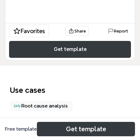
Favorites
Share
Report
Get template
Use cases
Root cause analysis
About
Get template
Free template
Este mapa mental de Los riesgos financieros es una