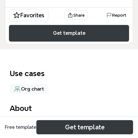
Favorites
Share
Report
Get template
Use cases
Org chart
About
The Leaderful Model mind map template, designed
Get template
Free template
for leadership development and organizational
design, covers 71 nodes across six major branches