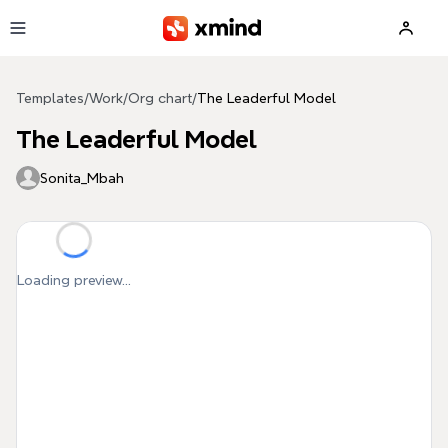
Skip to main content
Templates
/
Work
/
Org chart
/
The Leaderful Model
The Leaderful Model
Sonita_Mbah
Loading preview...