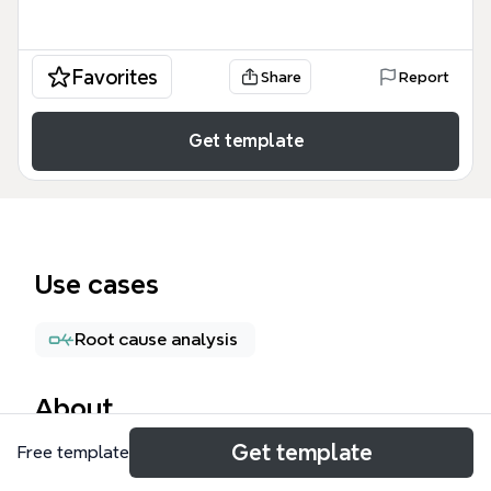
Favorites
Share
Report
Get template
Use cases
Root cause analysis
About
Get template
Free template
The Interpersonal Side of Conflict mind map
template provides a structured framework for