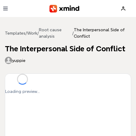
Skip to main content
Root cause
The Interpersonal Side of
Templates
/
Work
/
/
analysis
Conflict
The Interpersonal Side of Conflict
yuppie
Loading preview...