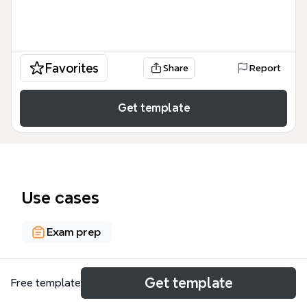
Favorites
Share
Report
Get template
Use cases
Exam prep
About
Get template
Free template
The Internet Resources to Prepare for English Final