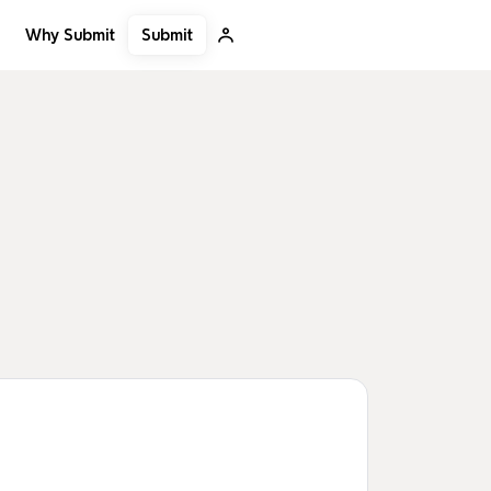
Submit
Why Submit