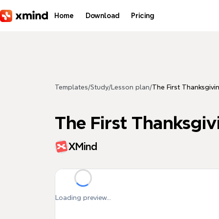
Skip to main content
Home
Download
Pricing
Templates
/
Study
/
Lesson plan
/
The First Thanksgivi
The First Thanksgiv
XMind
Loading preview...