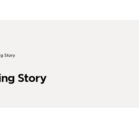
ng Story
ing Story