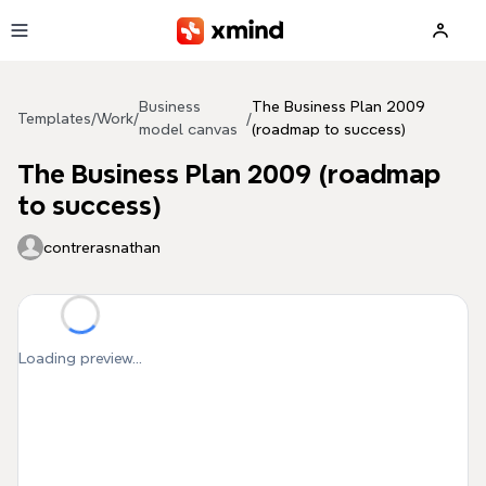
Skip to main content
Business
The Business Plan 2009
Templates
/
Work
/
/
model canvas
(roadmap to success)
The Business Plan 2009 (roadmap
to success)
contrerasnathan
Loading preview...