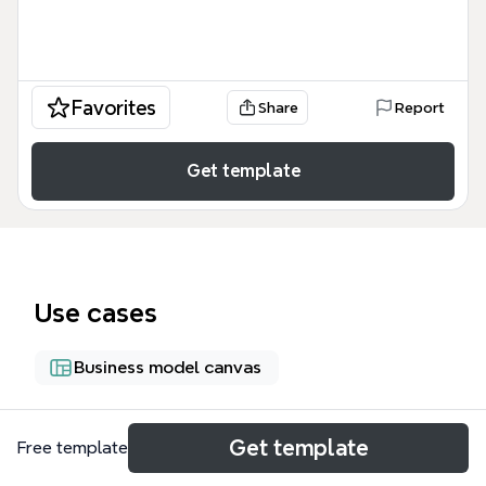
Favorites
Share
Report
Get template
Use cases
Business model canvas
About
Get template
Free template
The Business Plan 2009 (roadmap to success) mind