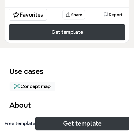
Favorites
Share
Report
Get template
Use cases
Concept map
About
The Atonement mind map template explores the
Get template
Free template
theological and legal concept of atonement
through a structured framework of 63 nodes. It