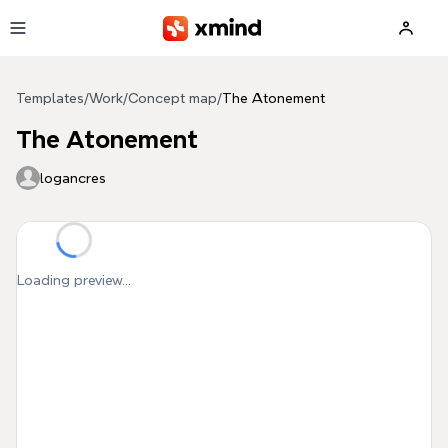
Skip to main content
Templates
/
Work
/
Concept map
/
The Atonement
The Atonement
logancres
Loading preview...