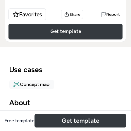
Favorites
Share
Report
Get template
Use cases
Concept map
About
The test_upload mind map template provides a
Get template
Free template
foundational framework for brainstorming and
structural organization, featuring a central root