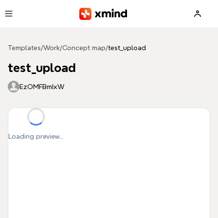
Skip to main content
Templates
/
Work
/
Concept map
/
test_upload
test_upload
EzOMFBmIxW
Loading preview...