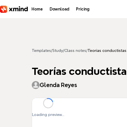
Skip to main content
Home
Download
Pricing
Templates
/
Study
/
Class notes
/
Teorías conductistas
Teorías conductista
Glenda Reyes
Loading preview...