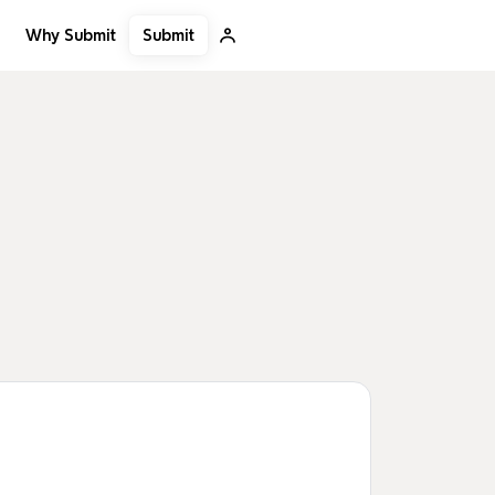
Submit
Why Submit