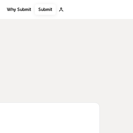
Submit
Why Submit