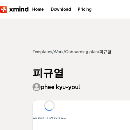
Skip to main content
Home
Download
Pricing
Templates
/
Work
/
Onboarding plan
/
피규열
피규열
phee kyu-youl
Loading preview...