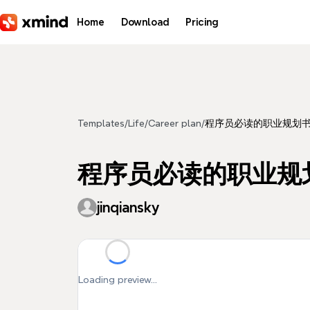
Skip to main content
Home
Download
Pricing
Templates
/
Life
/
Career plan
/
程序员必读的职业规划
程序员必读的职业规
jinqiansky
Loading preview...