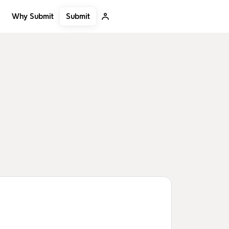
Submit
Why Submit