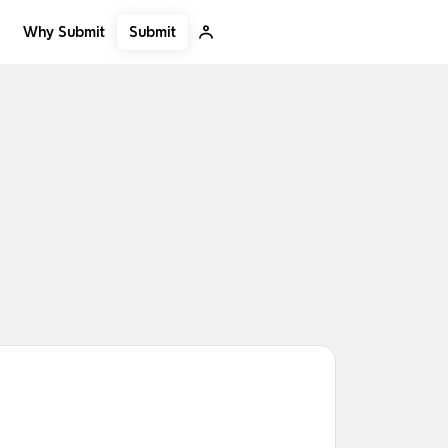
Submit
Why Submit