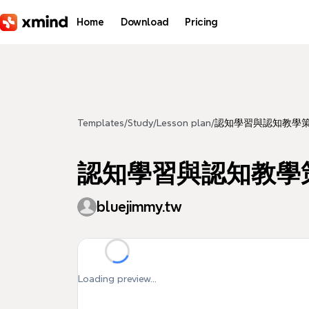
Skip to main content
Home
Download
Pricing
Templates
/
Study
/
Lesson plan
/
認知學習與認知教學
認知學習與認知教學
bluejimmy.tw
Loading preview...