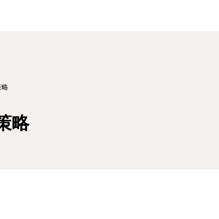
策略
策略